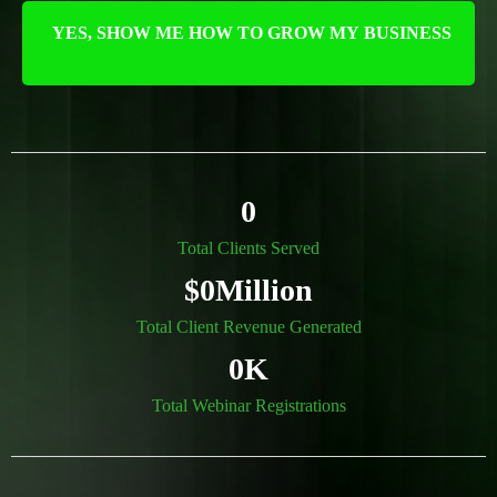
YES, SHOW ME HOW TO GROW MY BUSINESS
0
Total Clients Served
$0Million
Total Client Revenue Generated
0K
Total Webinar Registrations