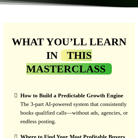
WHAT YOU’LL LEARN
IN
THIS
MASTERCLASS
How to Build a Predictable Growth Engine
The 3-part AI-powered system that consistently
books qualified calls—without ads, agencies, or
endless posting.
Where to Find Your Most Profitable Buyers