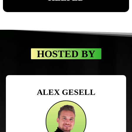
HOSTED BY
ALEX GESELL