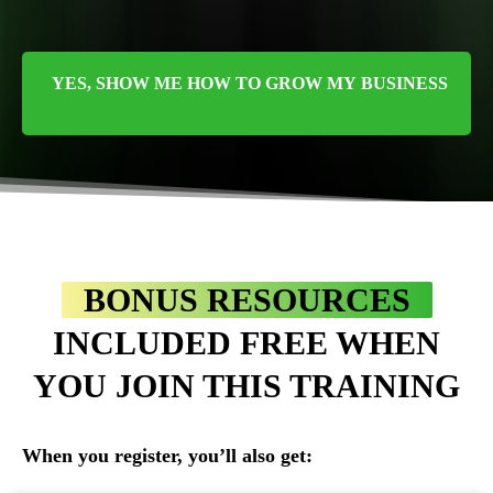
YES, SHOW ME HOW TO GROW MY BUSINESS
BONUS RESOURCES
INCLUDED FREE WHEN
YOU JOIN THIS TRAINING
When you register, you’ll also get: