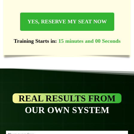
YES, RESERVE MY SEAT NOW
Training Starts in:
15 minutes and 00 Seconds
REAL RESULTS FROM
OUR OWN SYSTEM