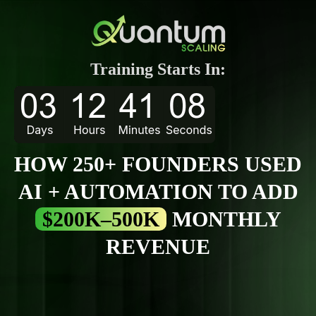
Training Starts In:
HOW 250+ FOUNDERS USED
AI + AUTOMATION TO ADD
$200K–500K
MONTHLY
REVENUE