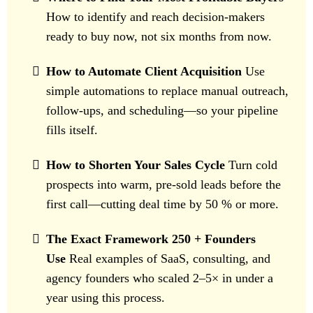
How to identify and reach decision-makers
ready to buy now, not six months from now.
How to Automate Client Acquisition
Use
simple automations to replace manual outreach,
follow-ups, and scheduling—so your pipeline
fills itself.
How to Shorten Your Sales Cycle
Turn cold
prospects into warm, pre-sold leads before the
first call—cutting deal time by 50 % or more.
The Exact Framework 250 + Founders
Use
Real examples of SaaS, consulting, and
agency founders who scaled 2–5× in under a
year using this process.