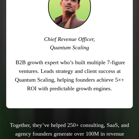
Chief Revenue Officer,
Quantum Scaling
B2B growth expert who’s built multiple 7-figure
ventures. Leads strategy and client success at
Quantum Scaling, helping founders achieve 5×+
ROI with predictable growth engines.
Together, they’ve helped 250+ consulting, SaaS, and
agency founders generate over 100M in revenue