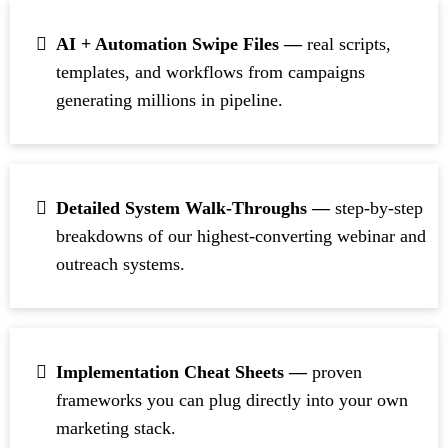
AI + Automation Swipe Files —
real scripts,
templates, and workflows from campaigns
generating millions in pipeline
.
Detailed System Walk-Throughs —
step-by-step
breakdowns of our highest-converting webinar and
outreach systems.
Implementation Cheat Sheets —
proven
frameworks you can plug directly into your own
marketing stack.