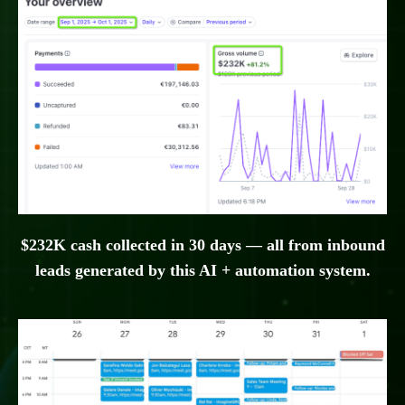
$232K cash collected in 30 days — all from inbound
leads generated by this AI + automation system.