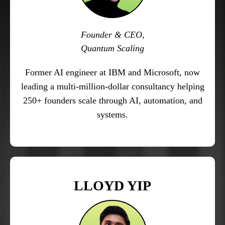
Founder & CEO,
Quantum Scaling
Former AI engineer at IBM and Microsoft, now
leading a multi-million-dollar consultancy helping
250+ founders scale through AI, automation, and
systems.
LLOYD YIP