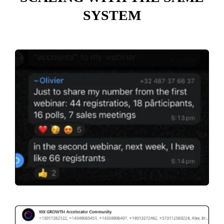
SYSTEM