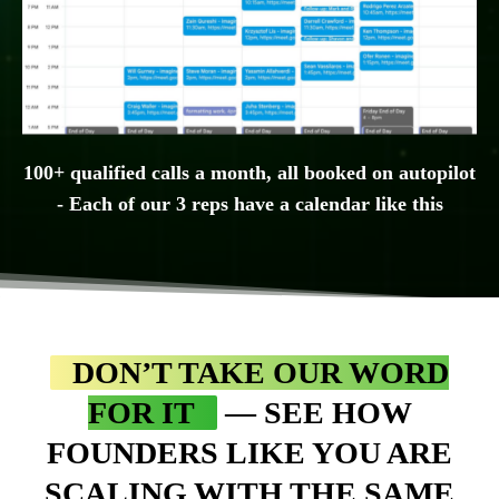
100+ qualified calls a month, all booked on autopilot
- Each of our 3 reps have a calendar like this
DON’T TAKE OUR WORD
FOR IT
— SEE HOW
FOUNDERS LIKE YOU ARE
SCALING WITH THE SAME