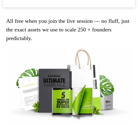
All free when you join the live session — no fluff, just
the exact assets we use to scale 250 + founders
predictably.