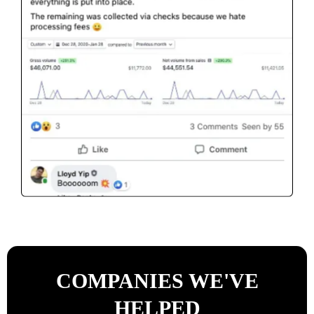
COMPANIES WE'VE
HELPED