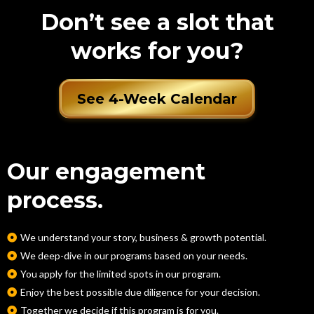
Don’t see a slot that
works for you?
See 4-Week Calendar
Our engagement
process.
We understand your story, business & growth potential.
We deep-dive in our programs based on your needs.
You apply for the limited spots in our program.
Enjoy the best possible due diligence for your decision.
Together we decide if this program is for you.