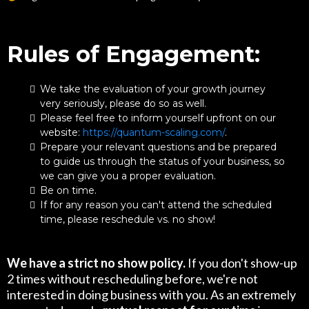
Rules of Engagement:
We take the evaluation of your growth journey
very seriously, please do so as well.
Please feel free to inform yourself upfront on our
website:
https://quantum-scaling.com/
.
Prepare your relevant questions and be prepared
to guide us through the status of your business, so
we can give you a proper evaluation.
Be on time.
If for any reason you can't attend the scheduled
time, please reschedule vs. no show!
We have a strict no show policy.
If you don't show-up
2 times without rescheduling before, we're not
interested in doing business with you. As an extremely