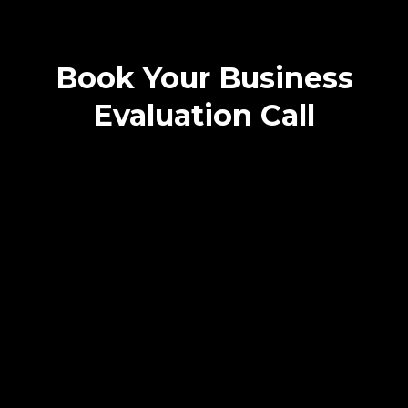
Book Your Business
Evaluation Call